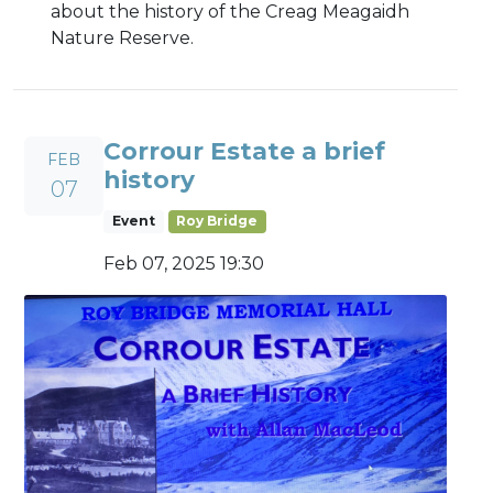
about the history of the Creag Meagaidh
Nature Reserve.
Corrour Estate a brief
FEB
history
07
Event
Roy Bridge
Feb 07, 2025 19:30