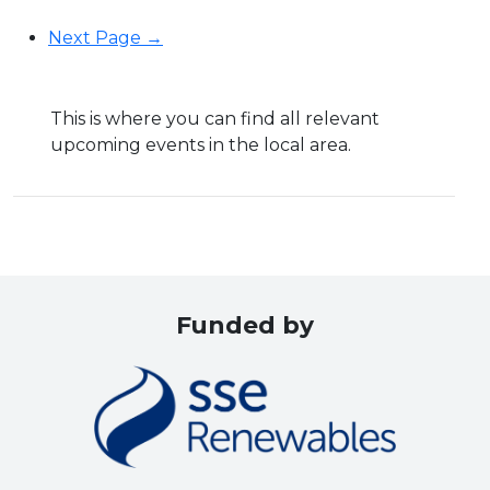
Next Page →
This is where you can find all relevant
upcoming events in the local area.
Funded by