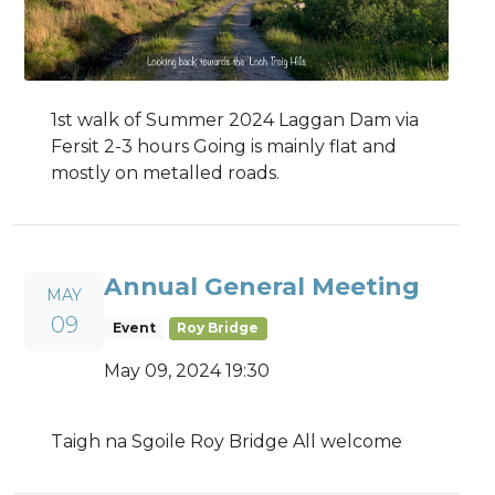
1st walk of Summer 2024 Laggan Dam via
Fersit 2-3 hours Going is mainly flat and
mostly on metalled roads.
Annual General Meeting
MAY
09
Event
Roy Bridge
May 09, 2024 19:30
Taigh na Sgoile Roy Bridge All welcome