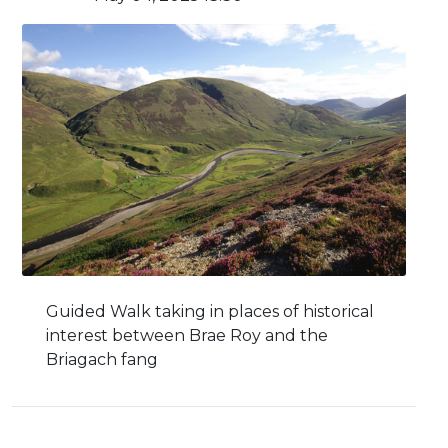
Guided Walk taking in places of historical
interest between Brae Roy and the
Briagach fang