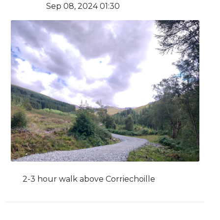
Sep 08, 2024 01:30
2-3 hour walk above Corriechoille