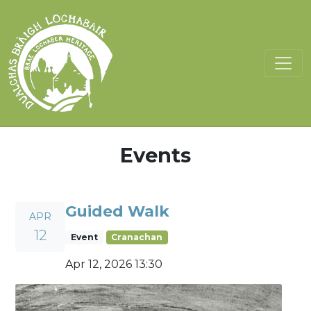
Events
Guided Walk
APR
12
Event
Cranachan
Apr 12, 2026 13:30