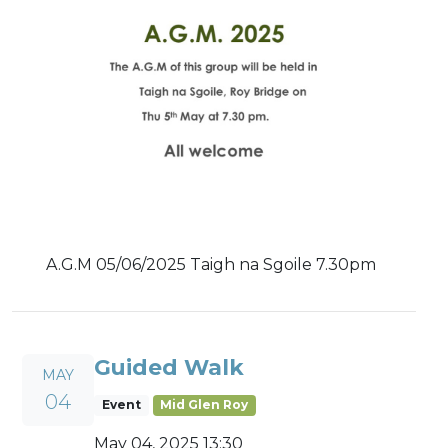
A.G.M 05/06/2025 Taigh na Sgoile 7.30pm
Guided Walk
MAY
04
Event
Mid Glen Roy
May 04, 2025 13:30