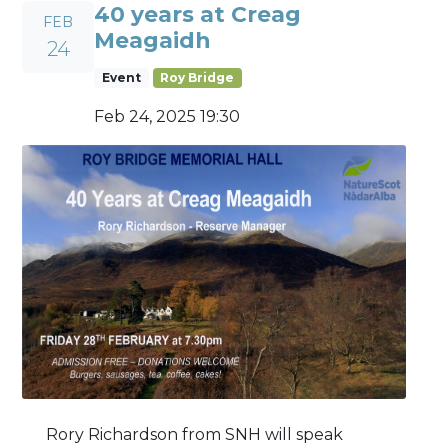
40 years at Creag
FEB
Meagaidh
24
Event
Roy Bridge
Feb 24, 2025 19:30
Rory Richardson from SNH will speak