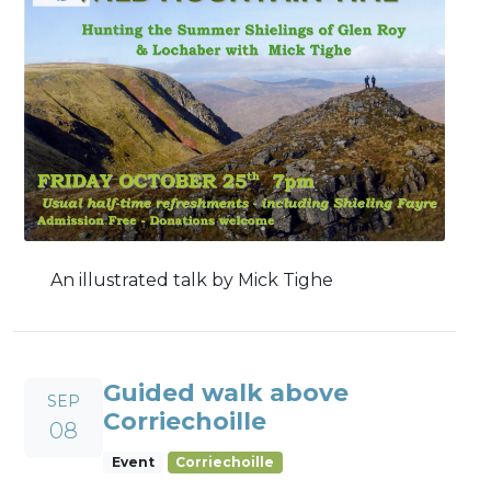
An illustrated talk by Mick Tighe
Guided walk above
SEP
Corriechoille
08
Event
Corriechoille