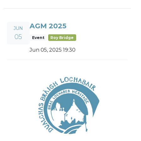
AGM 2025
JUN
05
Event
Roy Bridge
Jun 05, 2025 19:30