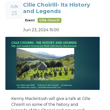
Cille Choirill- its History
JUN
and Legends
23
Event
Cille Choirill
Jun 23, 2024 15:00
Kenny Mackintosh will give a talk at Cille
Choirill on some of the history and