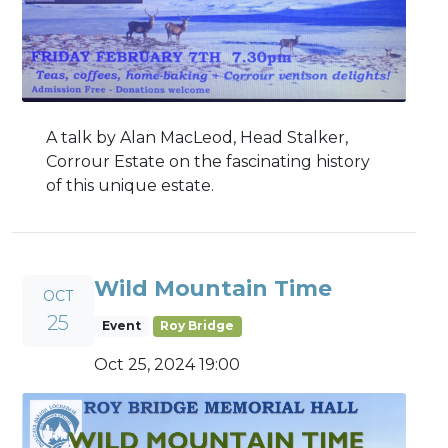
A talk by Alan MacLeod, Head Stalker,
Corrour Estate on the fascinating history
of this unique estate.
Wild Mountain Time
OCT
25
Event
Roy Bridge
Oct 25, 2024 19:00