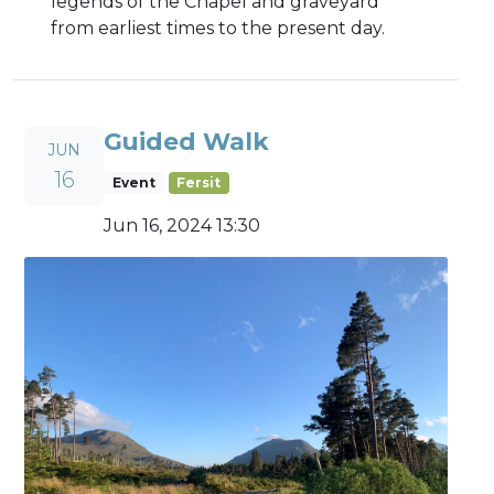
legends of the Chapel and graveyard
from earliest times to the present day.
Guided Walk
JUN
16
Event
Fersit
Jun 16, 2024 13:30