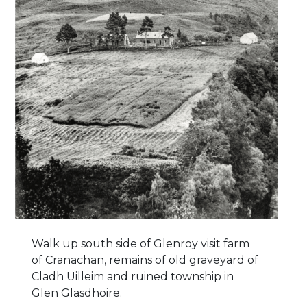
Walk up south side of Glenroy visit farm
of Cranachan, remains of old graveyard of
Cladh Uilleim and ruined township in
Glen Glasdhoire.