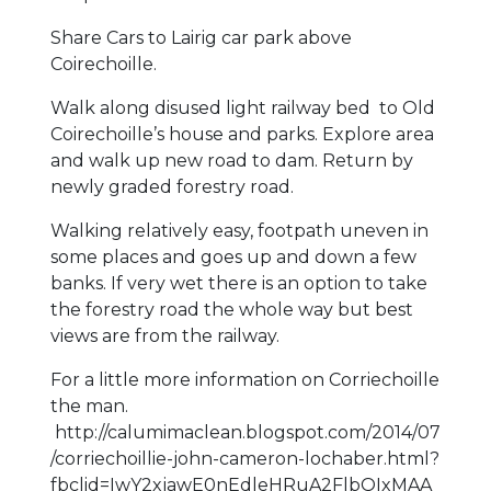
Share Cars to Lairig car park above
Coirechoille.
Walk along disused light railway bed to Old
Coirechoille’s house and parks. Explore area
and walk up new road to dam. Return by
newly graded forestry road.
Walking relatively easy, footpath uneven in
some places and goes up and down a few
banks. If very wet there is an option to take
the forestry road the whole way but best
views are from the railway.
For a little more information on Corriechoille
the man.
http://calumimaclean.blogspot.com/2014/07
/corriechoillie-john-cameron-lochaber.html?
fbclid=IwY2xjawE0nEdleHRuA2FlbQIxMAA