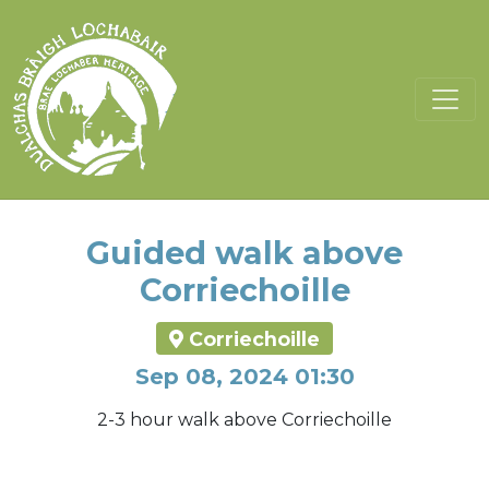
Guided walk above
Corriechoille
Corriechoille
Sep 08, 2024 01:30
2-3 hour walk above Corriechoille