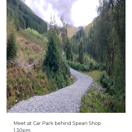
Meet at Car Park behind Spean Shop
1.30pm