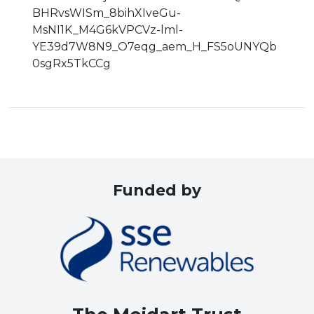
BHRvsWISm_8bihXIveGu-
MsNI1K_M4G6kVPCVz-lml-
YE39d7W8N9_O7eqg_aem_H_FS5oUNYQb
0sgRx5TkCCg
Funded by