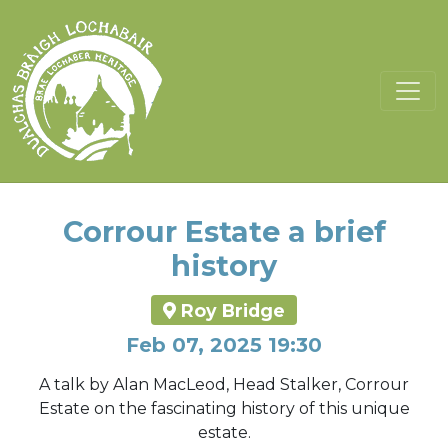
Corrour Estate a brief
history
Roy Bridge
Feb 07, 2025 19:30
A talk by Alan MacLeod, Head Stalker, Corrour
Estate on the fascinating history of this unique
estate.