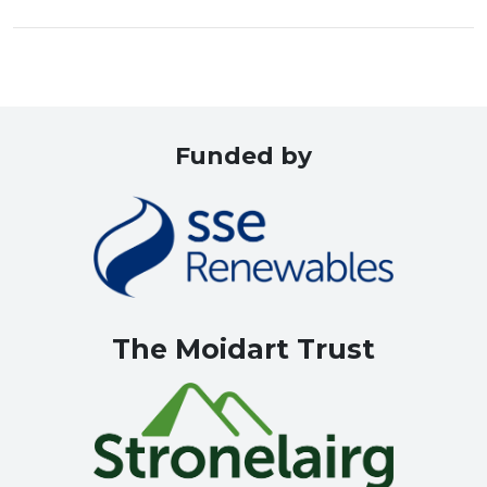
Funded by
The Moidart Trust