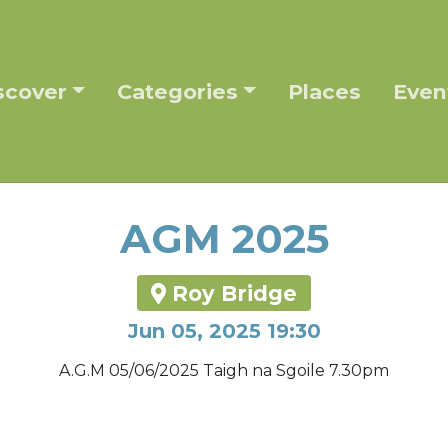
scover
Categories
Places
Even
AGM 2025
Roy Bridge
Jun 05, 2025 19:30
A.G.M 05/06/2025 Taigh na Sgoile 7.30pm