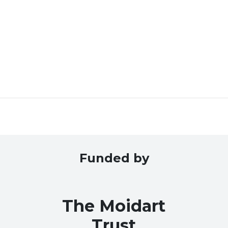
Funded by
The Moidart
Trust