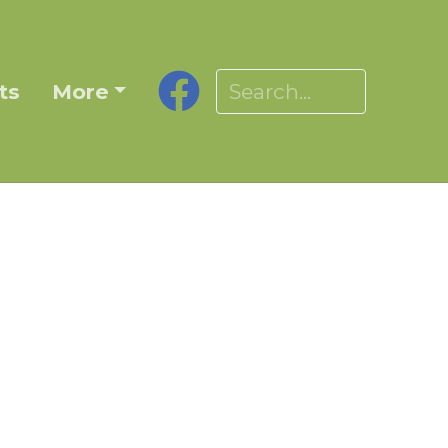
ts
More