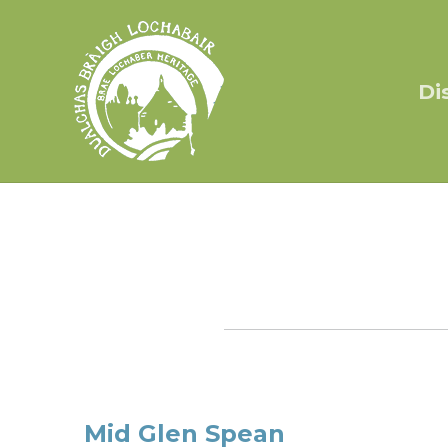
Di
Mid Glen Spean