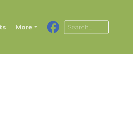
ts
More