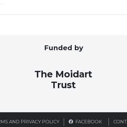
Funded by
The Moidart
Trust
MS AND PRIVACY POLICY
FACEBOOK
CONT