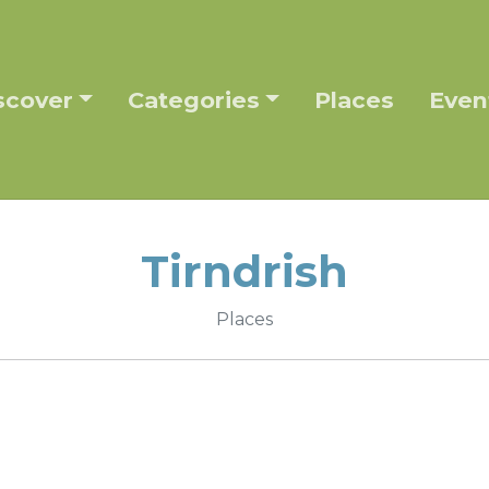
scover
Categories
Places
Even
Tirndrish
Places