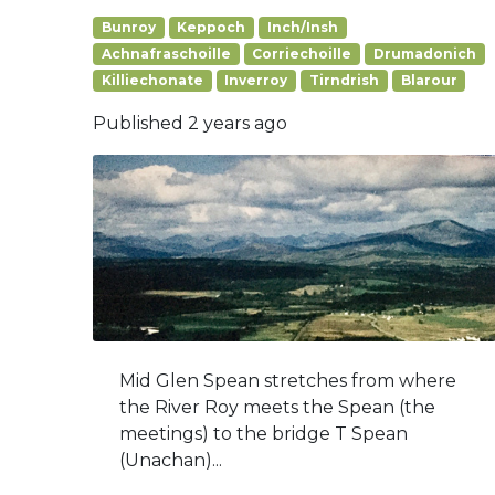
Bunroy
Keppoch
Inch/Insh
Achnafraschoille
Corriechoille
Drumadonich
Killiechonate
Inverroy
Tirndrish
Blarour
Published
2 years ago
Mid Glen Spean stretches from where
the River Roy meets the Spean (the
meetings) to the bridge T Spean
(Unachan)...